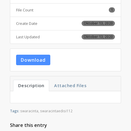
File Count
1
Create Date
Oktober 13, 2020
Last Updated
Oktober 13, 2020
Download
Description
Attached Files
Tags:
swaracinta
,
swaracintaedisi112
Share this entry