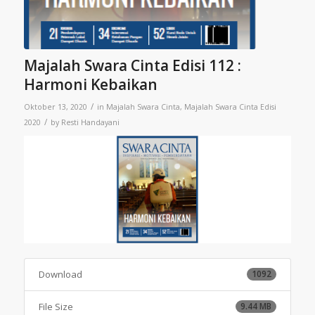
Majalah Swara Cinta Edisi 112 :
Harmoni Kebaikan
/
Oktober 13, 2020
in
Majalah Swara Cinta
,
Majalah Swara Cinta Edisi
/
2020
by
Resti Handayani
Download
1092
File Size
9.44 MB