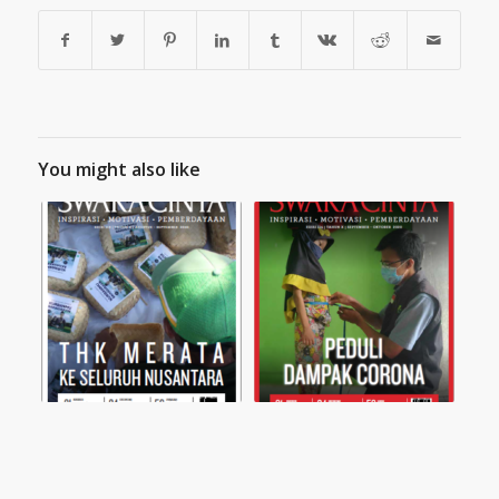
You might also like