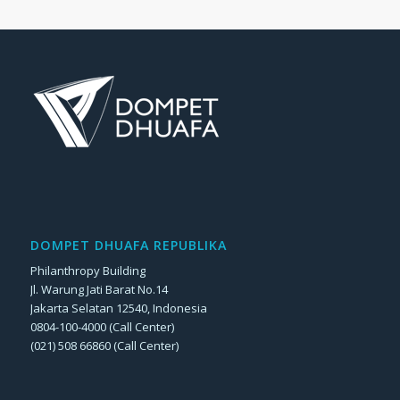
DOMPET DHUAFA REPUBLIKA
Philanthropy Building
Jl. Warung Jati Barat No.14
Jakarta Selatan 12540, Indonesia
0804-100-4000 (Call Center)
(021) 508 66860 (Call Center)