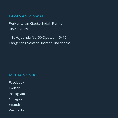
LAYANAN ZISWAF
Perkantoran Ciputat Indah Permai
Blok C 28-29
Jl. Ir. H. Juanda No. 50 Ciputat – 15419
Tangerang Selatan, Banten, Indonesia
MEDIA SOSIAL
Facebook
Twitter
Instagram
Google+
Youtube
Wikipedia