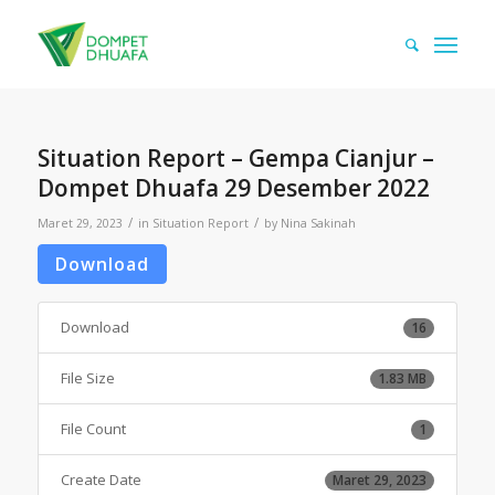
Situation Report – Gempa Cianjur –
Dompet Dhuafa 29 Desember 2022
/
/
Maret 29, 2023
in
Situation Report
by
Nina Sakinah
Download
Download
16
File Size
1.83 MB
File Count
1
Create Date
Maret 29, 2023