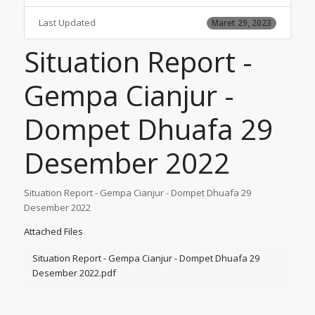
Last Updated
Maret 29, 2023
Situation Report -
Gempa Cianjur -
Dompet Dhuafa 29
Desember 2022
Situation Report - Gempa Cianjur - Dompet Dhuafa 29
Desember 2022
Attached Files
Situation Report - Gempa Cianjur - Dompet Dhuafa 29
Desember 2022.pdf