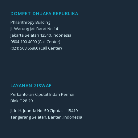
DOMPET DHUAFA REPUBLIKA
Philanthropy Building
Jl. Warung Jati Barat No.14
Jakarta Selatan 12540, Indonesia
0804-100-4000 (Call Center)
(021) 508 66860 (Call Center)
LAYANAN ZISWAF
Perkantoran Ciputat Indah Permai
Blok C 28-29
Jl. Ir. H. Juanda No. 50 Ciputat – 15419
Tangerang Selatan, Banten, Indonesia