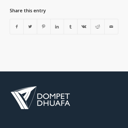
Share this entry