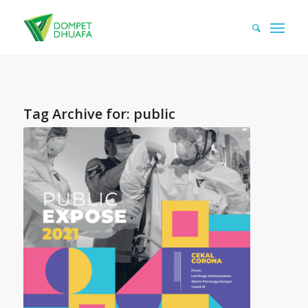
Tag Archive for:
public