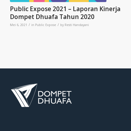
Public Expose 2021 – Laporan Kinerja
Dompet Dhuafa Tahun 2020
/
/
Mei 6, 2021
in
Public Expose
by
Resti Handayani