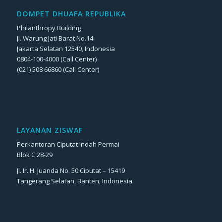
DOMPET DHUAFA REPUBLIKA
Philanthropy Building
Jl. Warung Jati Barat No.14
Jakarta Selatan 12540, Indonesia
0804-100-4000 (Call Center)
(021) 508 66860 (Call Center)
LAYANAN ZISWAF
Perkantoran Ciputat Indah Permai
Blok C 28-29
Jl. Ir. H. Juanda No. 50 Ciputat – 15419
Tangerang Selatan, Banten, Indonesia