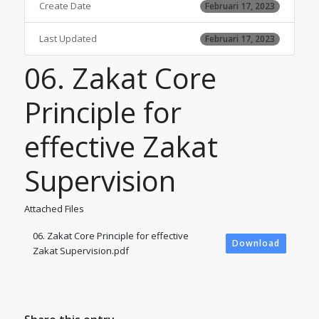
Create Date
Februari 17, 2023
Last Updated
Februari 17, 2023
06. Zakat Core
Principle for
effective Zakat
Supervision
Attached Files
06. Zakat Core Principle for effective
Download
Zakat Supervision.pdf