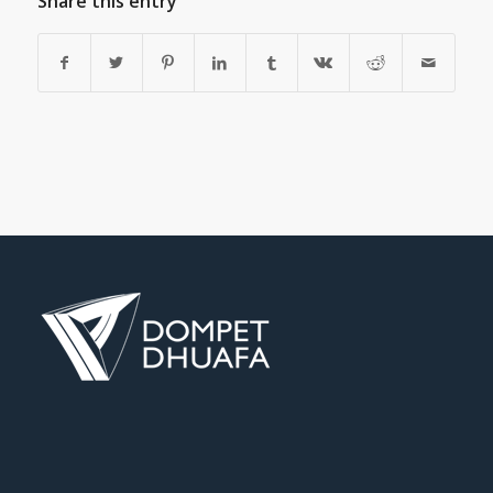
Share this entry