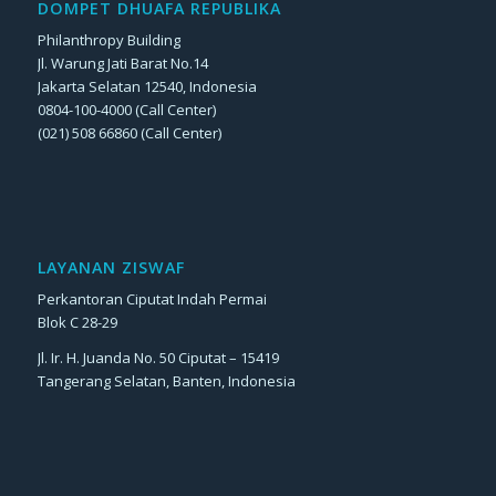
DOMPET DHUAFA REPUBLIKA
Philanthropy Building
Jl. Warung Jati Barat No.14
Jakarta Selatan 12540, Indonesia
0804-100-4000 (Call Center)
(021) 508 66860 (Call Center)
LAYANAN ZISWAF
Perkantoran Ciputat Indah Permai
Blok C 28-29
Jl. Ir. H. Juanda No. 50 Ciputat – 15419
Tangerang Selatan, Banten, Indonesia