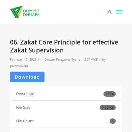
06. Zakat Core Principle for effective
Zakat Supervision
/
/
Februari 17, 2023
in
Dewan Pengawas Syariah
,
ZCP-WCP
by
pustakawan
Download
Download
1594
File Size
0.00 KB
File Count
1