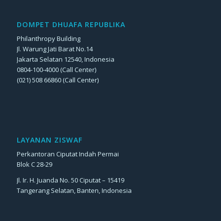
DOMPET DHUAFA REPUBLIKA
Philanthropy Building
Jl. Warung Jati Barat No.14
Jakarta Selatan 12540, Indonesia
0804-100-4000 (Call Center)
(021) 508 66860 (Call Center)
LAYANAN ZISWAF
Perkantoran Ciputat Indah Permai
Blok C 28-29
Jl. Ir. H. Juanda No. 50 Ciputat – 15419
Tangerang Selatan, Banten, Indonesia