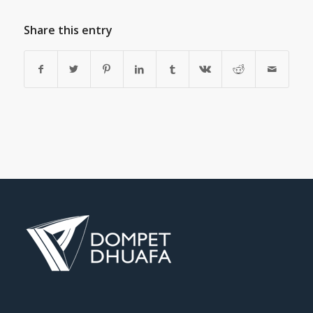
Share this entry