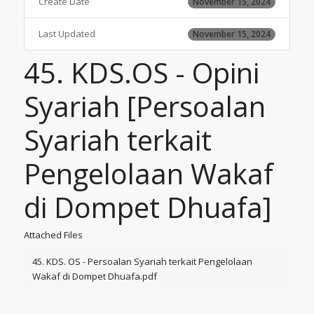
Create Date
November 15, 2024
Last Updated
November 15, 2024
45. KDS.OS - Opini
Syariah [Persoalan
Syariah terkait
Pengelolaan Wakaf
di Dompet Dhuafa]
Attached Files
45. KDS. OS - Persoalan Syariah terkait Pengelolaan
Wakaf di Dompet Dhuafa.pdf