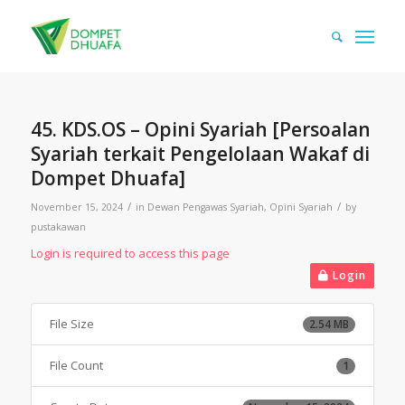
45. KDS.OS – Opini Syariah [Persoalan
Syariah terkait Pengelolaan Wakaf di
Dompet Dhuafa]
/
/
November 15, 2024
in
Dewan Pengawas Syariah
,
Opini Syariah
by
pustakawan
Login is required to access this page
Login
File Size
2.54 MB
File Count
1