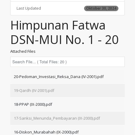
Last Updated
Oktober 30, 2024
Himpunan Fatwa
DSN-MUI No. 1 - 20
Attached Files
20-Pedoman_Investasi_Reksa_Dana (IV-2001).pdf
19-Qardh (IV-2001).pdf
18-PPAP (IX-2000).pdf
17-Sanksi_Menunda_Pembayaran (IX-2000).pdf
16-Diskon_Murabahah (IX-2000).pdf