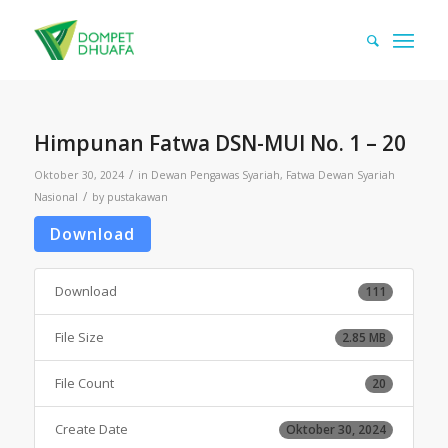
Himpunan Fatwa DSN-MUI No. 1 – 20
/
Oktober 30, 2024
in
Dewan Pengawas Syariah
,
Fatwa Dewan Syariah
/
Nasional
by
pustakawan
Download
Download
111
File Size
2.85 MB
File Count
20
Create Date
Oktober 30, 2024