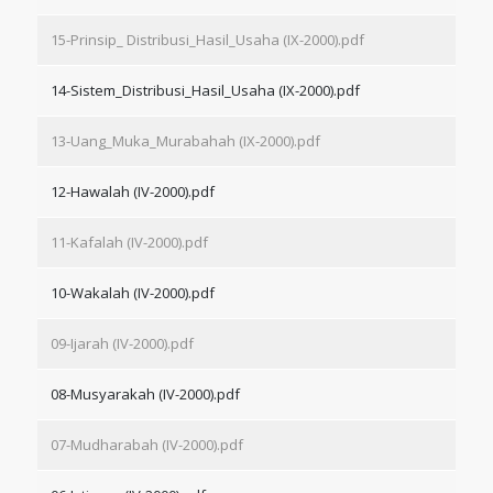
15-Prinsip_ Distribusi_Hasil_Usaha (IX-2000).pdf
14-Sistem_Distribusi_Hasil_Usaha (IX-2000).pdf
13-Uang_Muka_Murabahah (IX-2000).pdf
12-Hawalah (IV-2000).pdf
11-Kafalah (IV-2000).pdf
10-Wakalah (IV-2000).pdf
09-Ijarah (IV-2000).pdf
08-Musyarakah (IV-2000).pdf
07-Mudharabah (IV-2000).pdf