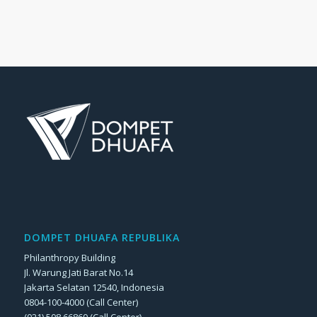
DOMPET DHUAFA REPUBLIKA
Philanthropy Building
Jl. Warung Jati Barat No.14
Jakarta Selatan 12540, Indonesia
0804-100-4000 (Call Center)
(021) 508 66860 (Call Center)