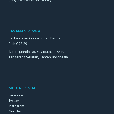
LAYANAN ZISWAF
Perkantoran Ciputat Indah Permai
Blok C 28-29
Jl. Ir. H. Juanda No. 50 Ciputat – 15419
Tangerang Selatan, Banten, Indonesia
MEDIA SOSIAL
Facebook
Twitter
Instagram
Google+