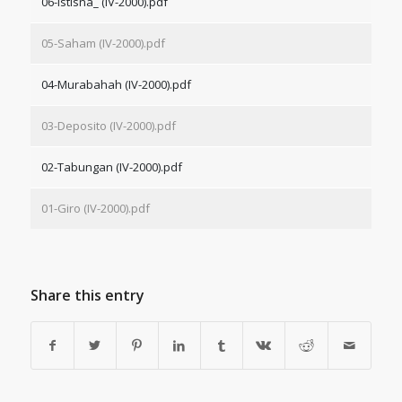
06-Istisna_ (IV-2000).pdf
05-Saham (IV-2000).pdf
04-Murabahah (IV-2000).pdf
03-Deposito (IV-2000).pdf
02-Tabungan (IV-2000).pdf
01-Giro (IV-2000).pdf
Share this entry