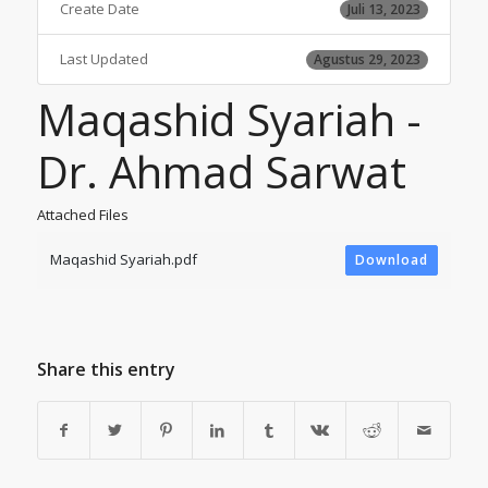
Create Date
Juli 13, 2023
Last Updated
Agustus 29, 2023
Maqashid Syariah -
Dr. Ahmad Sarwat
Attached Files
Maqashid Syariah.pdf
Download
Share this entry