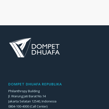
DOMPET DHUAFA REPUBLIKA
Philanthropy Building
Jl. Warung Jati Barat No.14
Jakarta Selatan 12540, Indonesia
0804-100-4000 (Call Center)