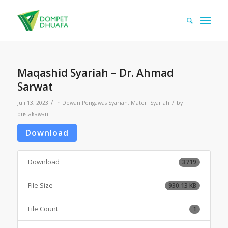
Maqashid Syariah – Dr. Ahmad
Sarwat
/
/
Juli 13, 2023
in
Dewan Pengawas Syariah
,
Materi Syariah
by
pustakawan
Download
Download
3719
File Size
930.13 KB
File Count
1