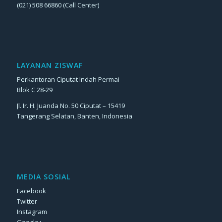
(021) 508 66860 (Call Center)
LAYANAN ZISWAF
Perkantoran Ciputat Indah Permai
Blok C 28-29
Jl. Ir. H. Juanda No. 50 Ciputat – 15419
Tangerang Selatan, Banten, Indonesia
MEDIA SOSIAL
Facebook
Twitter
Instagram
Google+