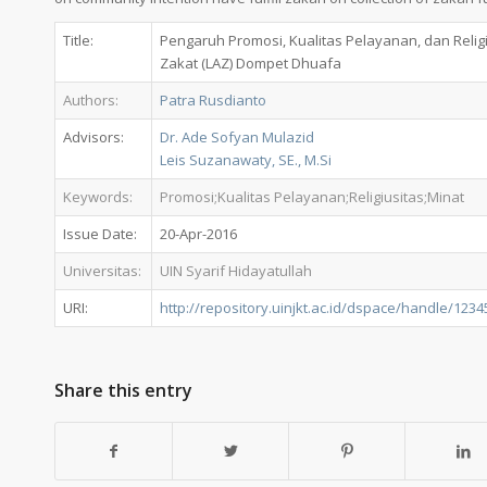
Title:
Pengaruh Promosi, Kualitas Pelayanan, dan Reli
Zakat (LAZ) Dompet Dhuafa
Authors:
Patra Rusdianto
Advisors:
Dr. Ade Sofyan Mulazid
Leis Suzanawaty, SE., M.Si
Keywords:
Promosi;Kualitas Pelayanan;Religiusitas;Minat
Issue Date:
20-Apr-2016
Universitas:
UIN Syarif Hidayatullah
URI:
http://repository.uinjkt.ac.id/dspace/handle/123
Share this entry