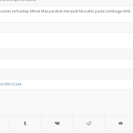
giusitas terhadap Minat Masyarakat menjadi Muzakki pada Lembaga Amil
456789/33344