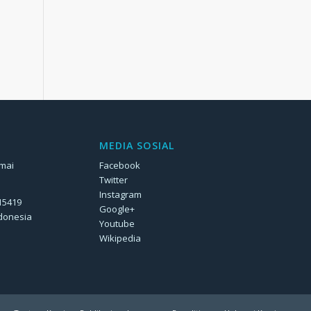
MEDIA SOSIAL
rmai
Facebook
Twitter
Instagram
 15419
Google+
ndonesia
Youtube
Wikipedia