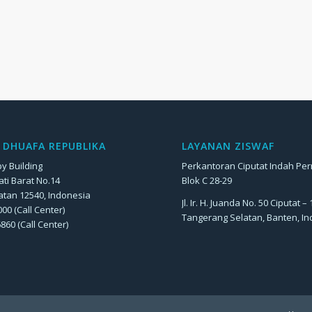
DHUAFA REPUBLIKA
LAYANAN ZISWAF
y Building
Perkantoran Ciputat Indah Pe
Jati Barat No.14
Blok C 28-29
atan 12540, Indonesia
Jl. Ir. H. Juanda No. 50 Ciputat –
00 (Call Center)
Tangerang Selatan, Banten, I
6860 (Call Center)