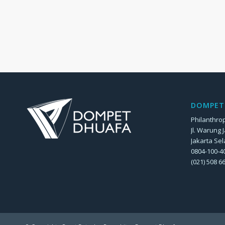
DOMPET 
Philanthrop
Jl. Warung 
Jakarta Sel
0804-100-40
(021) 508 6