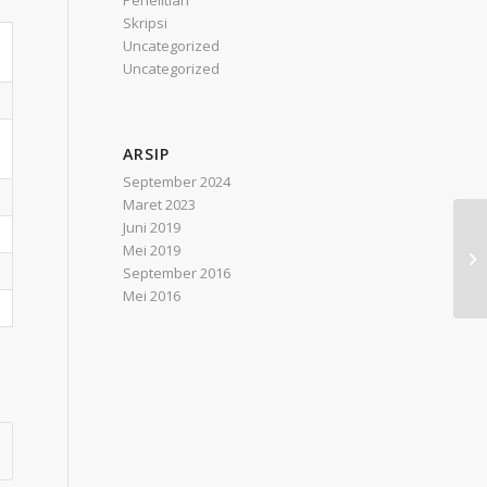
Penelitian
Skripsi
Uncategorized
Uncategorized
ARSIP
September 2024
Maret 2023
Juni 2019
Ef
Mei 2019
Ba
September 2016
Ma
Mei 2016