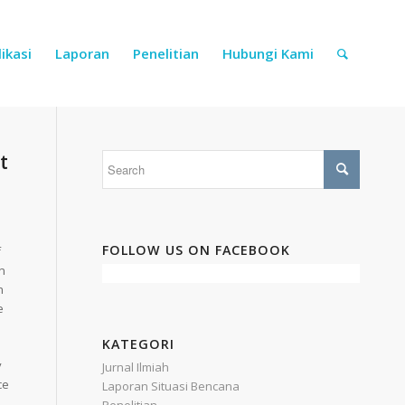
ikasi
Laporan
Penelitian
Hubungi Kami
t
FOLLOW US ON FACEBOOK
f
n
h
e
KATEGORI
y
Jurnal Ilmiah
ce
Laporan Situasi Bencana