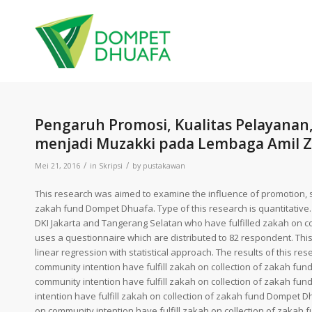
Pengaruh Promosi, Kualitas Pelayanan,
menjadi Muzakki pada Lembaga Amil Z
/
/
Mei 21, 2016
in
Skripsi
by
pustakawan
This research was aimed to examine the influence of promotion, se
zakah fund Dompet Dhuafa. Type of this research is quantitative.
DKI Jakarta and Tangerang Selatan who have fulfilled zakah on co
uses a questionnaire which are distributed to 82 respondent. Thi
linear regression with statistical approach. The results of this re
community intention have fulfill zakah on collection of zakah fund
community intention have fulfill zakah on collection of zakah fund
intention have fulfill zakah on collection of zakah fund Dompet Dhu
on community intention have fulfill zakah on collection of zakah