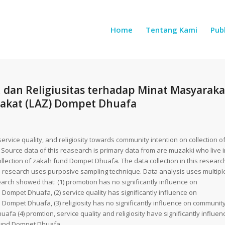
Home
Tentang Kami
Publ
 dan Religiusitas terhadap Minat Masyaraka
akat (LAZ) Dompet Dhuafa
rvice quality, and religiosity towards community intention on collection o
 Source data of this reasearch is primary data from are muzakki who live i
llection of zakah fund Dompet Dhuafa. The data collection in this researc
s research uses purposive sampling technique. Data analysis uses multipl
search showed that: (1) promotion has no significantly influence on
 Dompet Dhuafa, (2) service quality has significantly influence on
 Dompet Dhuafa, (3) religiosity has no significantly influence on communit
afa (4) promtion, service quality and religiosity have significantly influen
 fund Dompet Dhuafa.