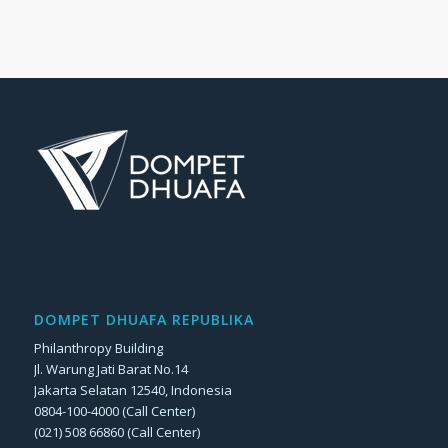
DOMPET DHUAFA REPUBLIKA
Philanthropy Building
Jl. Warung Jati Barat No.14
Jakarta Selatan 12540, Indonesia
0804-100-4000 (Call Center)
(021) 508 66860 (Call Center)