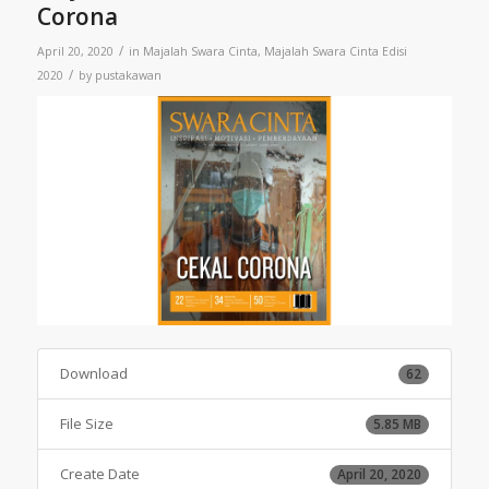
Corona
/
April 20, 2020
in
Majalah Swara Cinta
,
Majalah Swara Cinta Edisi
/
2020
by
pustakawan
Download
62
File Size
5.85 MB
Create Date
April 20, 2020