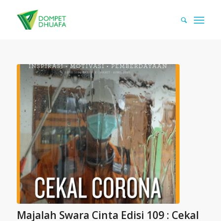
Majalah Swara Cinta Edisi 109 : Cekal