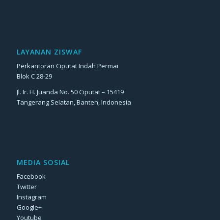
LAYANAN ZISWAF
Perkantoran Ciputat Indah Permai
Blok C 28-29
Jl. Ir. H. Juanda No. 50 Ciputat – 15419
Tangerang Selatan, Banten, Indonesia
MEDIA SOSIAL
Facebook
Twitter
Instagram
Google+
Youtube