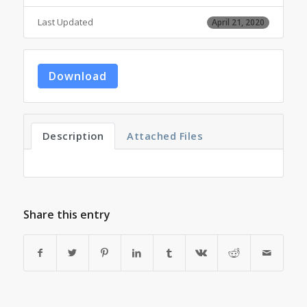
Last Updated
April 21, 2020
Download
Description
Attached Files
Share this entry