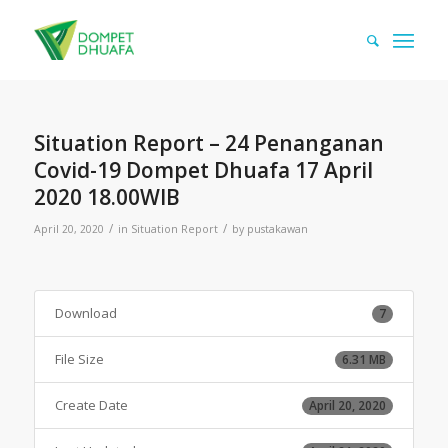
Situation Report – 24 Penanganan
Covid-19 Dompet Dhuafa 17 April
2020 18.00WIB
/
/
April 20, 2020
in
Situation Report
by
pustakawan
Download
7
File Size
6.31 MB
Create Date
April 20, 2020