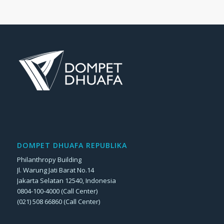
DOMPET DHUAFA REPUBLIKA
Philanthropy Building
Jl. Warung Jati Barat No.14
Jakarta Selatan 12540, Indonesia
0804-100-4000 (Call Center)
(021) 508 66860 (Call Center)