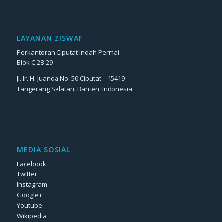
LAYANAN ZISWAF
Perkantoran Ciputat Indah Permai
Blok C 28-29
Jl. Ir. H. Juanda No. 50 Ciputat – 15419
Tangerang Selatan, Banten, Indonesia
MEDIA SOSIAL
Facebook
Twitter
Instagram
Google+
Youtube
Wikipedia