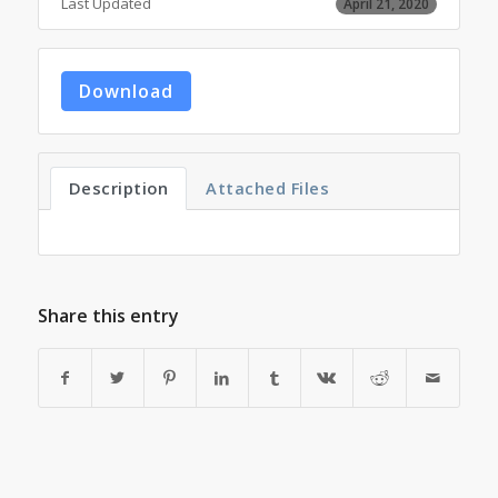
Last Updated
April 21, 2020
Download
Description
Attached Files
Share this entry